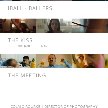
IBALL - BALLERS
THE KISS
DIRECTOR: JAMES COPEMAN
THE MEETING
COLM O'ROURKE | DIRECTOR OF PHOTOGRAPHY