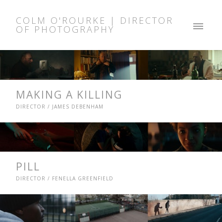
COLM O'ROURKE | DIRECTOR
OF PHOTOGRAPHY
MAKING A KILLING
DIRECTOR / JAMES DEBENHAM
PILL
DIRECTOR / FENELLA GREENFIELD