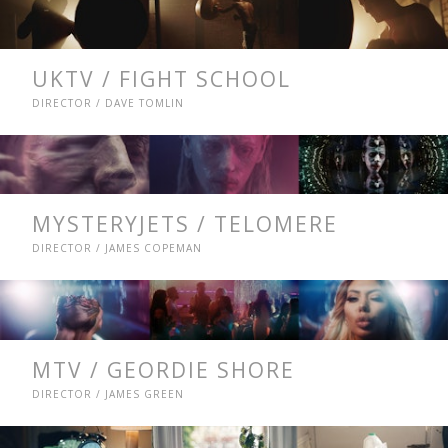
UKTV / FIGHT SCHOOL
DIRECTOR / DAVE TOMLIN
MYSTERYJETS / TELOMERE
DIRECTOR / JAMES COPEMAN
MTV / GEORDIE SHORE
DIRECTOR / JAMES GREEN