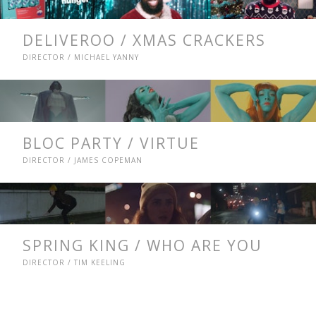
DELIVEROO / XMAS CRACKERS
DIRECTOR / MICHAEL YANNY
BLOC PARTY / VIRTUE
DIRECTOR / JAMES COPEMAN
SPRING KING / WHO ARE YOU
DIRECTOR / TIM KEELING