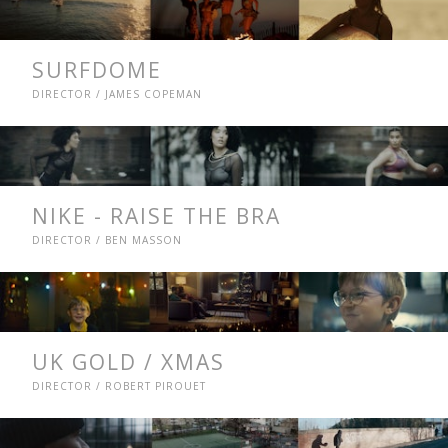
SURFDOME
DIRECTOR / JAMES COPEMAN
NIKE - RAISE THE BRA
DIRECTOR / BEN MASSON
UK GOLD / XMAS
DIRECTOR / ROBERT PIROUET