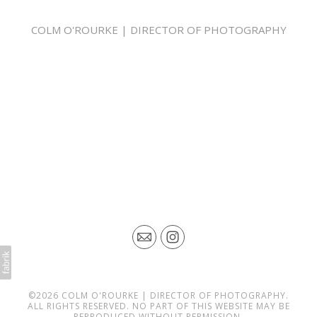
COLM O'ROURKE | DIRECTOR OF PHOTOGRAPHY
COLM O'ROURKE IS A LONDON BASED DIRECTOR OF
PHOTOGRAPHY. HIS CINEMATOGRAPHY IS MAINLY FOCUSED ON
SHOOTING COMMERCIALS, PROMOS, SHORT FILMS AND ONLINE
CONTENT. HE HAS WORKED FOR MAJOR CLIENTS SUCH AS NBCU,
MTV, GUINNESS, NIVEA, FORD, SKY, AGILE FILMS, WANDA, BOXTV,
UKTV, DISCOVERY AND MANY MORE MANY BROADCASTERS.
HE HAS BEEN WORKING SOLELY AS A CINEMATOGRAPHER FOR
THE LAST 5 YEARS, BEFORE THAT HE HAD A CAREER IN POST
PRODUCTION, WORKING IN SOHO, FIRSTLY AS AN EDITOR AND
THEN AS A COLOURIST. THROUGH THESE MULTI DISCIPLINES HE
HAS ATTAINED A STRONG ALL ROUND KNOWLEDGE OF THE FILM
AND TV INDUSTRY. HE HAS A PASSION FOR FILM MAKING AND
ENJOYS BRINGING A DIRECTOR'S VISION TO LIFE.
COLM IS ALSO AN OWNER OPERATOR OF AN ARRI ALEXA MINI
CAMERA, HE OWNS AN EXTENSIVE AMOUNT OF CAMERA,
LIGHTING, GRIP AND DIT KIT. HE ALSO HAS A COLOUR GRADING
SUITE IN THE WEST END OF LONDON WHERE HE CAN PROVIDE A
FULL POST PRODUCTION SERVICE FOR YOUR PROJECT..
©2026 COLM O'ROURKE | DIRECTOR OF PHOTOGRAPHY.
ALL RIGHTS RESERVED. NO PART OF THIS WEBSITE MAY BE
REPRODUCED WITHOUT PERMISSION.