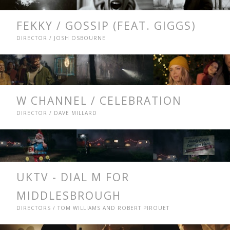
FEKKY / GOSSIP (FEAT. GIGGS)
DIRECTOR / JOSH OSBOURNE
W CHANNEL / CELEBRATION
DIRECTOR / DAVE MILLARD
UKTV - DIAL M FOR
MIDDLESBROUGH
DIRECTORS / TOM WILLIAMS AND ROBERT PIROUET