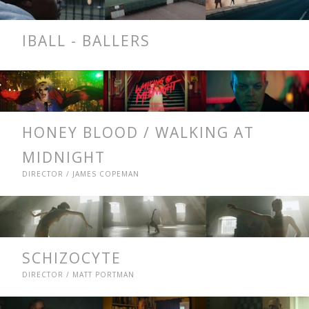
IBALL - BALLERS
HONEY BLOOD / WALKING AT
MIDNIGHT
DIRECTOR / JAMES COPEMAN
SCHIZOCYTE
DIRECTOR / MATT PORTMAN