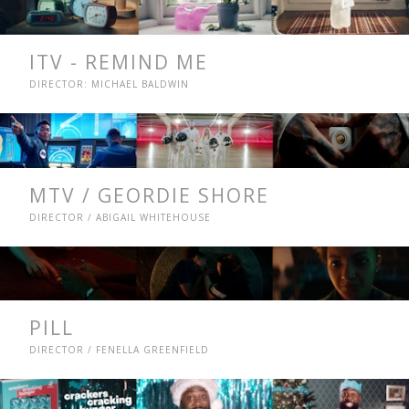
ITV - REMIND ME
DIRECTOR: MICHAEL BALDWIN
MTV / GEORDIE SHORE
DIRECTOR / ABIGAIL WHITEHOUSE
PILL
DIRECTOR / FENELLA GREENFIELD