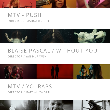
MTV - PUSH
DIRECTOR / JOSHUA WRIGHT
BLAISE PASCAL / WITHOUT YOU
DIRECTOR / YAN MURAWSKI
MTV / YO! RAPS
DIRECTOR / MATT WHITWORTH