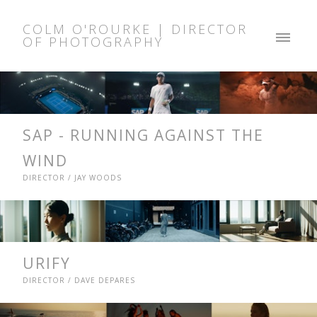
COLM O'ROURKE | DIRECTOR
OF PHOTOGRAPHY
SAP - RUNNING AGAINST THE
WIND
DIRECTOR / JAY WOODS
URIFY
DIRECTOR / DAVE DEPARES