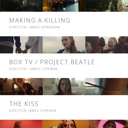
MAKING A KILLING
DIRECTOR / JAMES DEBENHAM
BOX TV / PROJECT BEATLE
DIRECTOR / JAMES COPEMAN
THE KISS
DIRECTOR: JAMES COPEMAN